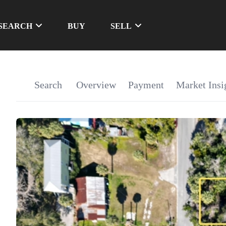
SEARCH
BUY
SELL