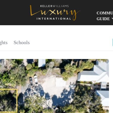
COMMU
GUIDE