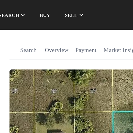
SEARCH
BUY
SELL