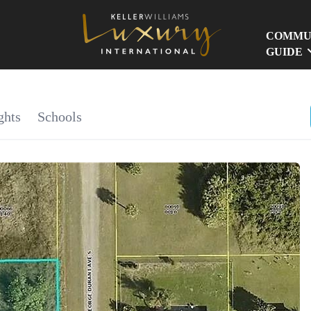
COMMU
GUIDE