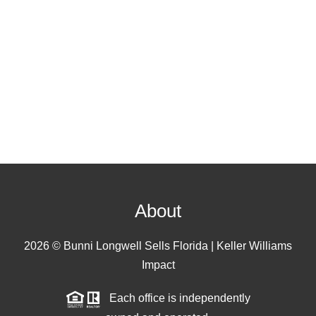
About
2026
© Bunni Longwell Sells Florida | Keller Williams
Impact
Each office is independently