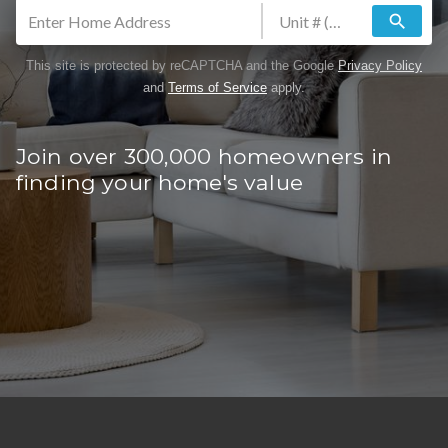
search
This site is protected by reCAPTCHA and the Google
Privacy Policy
and
Terms of Service
apply.
Join over 300,000 homeowners in
finding your home's value