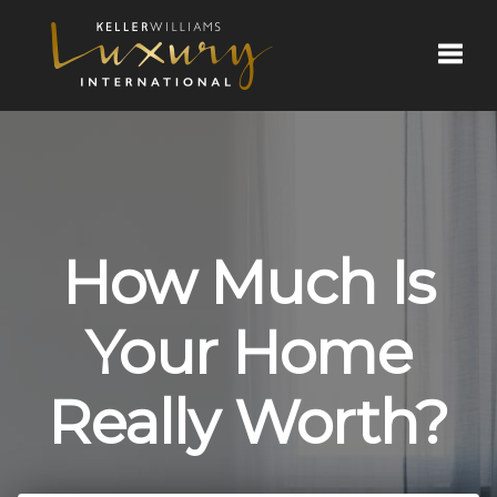
Toggl
How Much Is
Your Home
Really Worth?