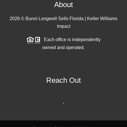
About
2026
© Bunni Longwell Sells Florida | Keller Williams
Impact
Each office is independently
owned and operated.
Reach Out
,