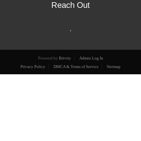
Reach Out
,
Powered by
Brivity
Admin Log In
Privacy Policy
DMCA & Terms of Service
Sitemap