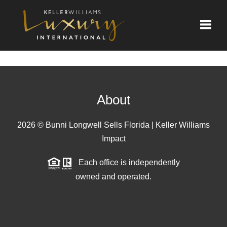
Toggle
About
2026
© Bunni Longwell Sells Florida | Keller Williams
Impact
Each office is independently
owned and operated.