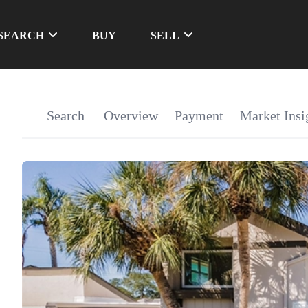
SEARCH
BUY
SELL