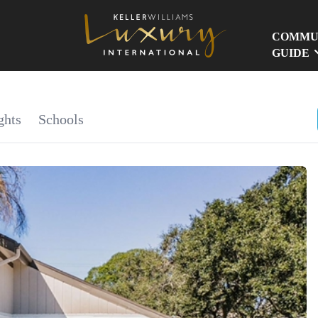
COMMU
GUIDE