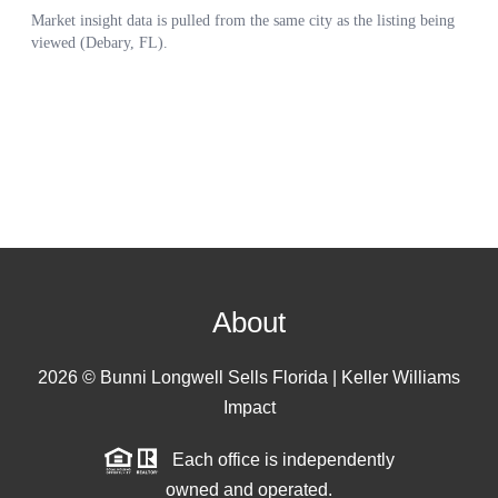
About
2026
© Bunni Longwell Sells Florida | Keller Williams
Impact
Each office is independently
owned and operated.