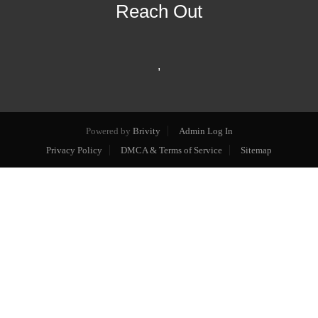
Reach Out
,
Powered by
Brivity
Admin Log In
Privacy Policy
DMCA & Terms of Service
Sitemap