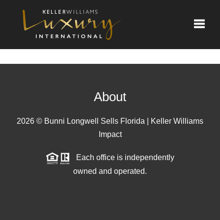
Toggle
About
2026
© Bunni Longwell Sells Florida | Keller Williams
Impact
Each office is independently
owned and operated.