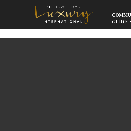
COMMU
GUIDE