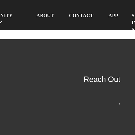
NITY
ABOUT
CONTACT
APP
S
I
S
Reach Out
,