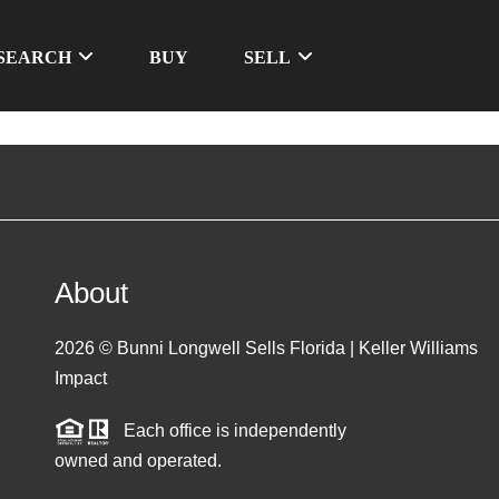
SEARCH
BUY
SELL
About
2026
© Bunni Longwell Sells Florida | Keller Williams
Impact
Each office is independently
owned and operated.