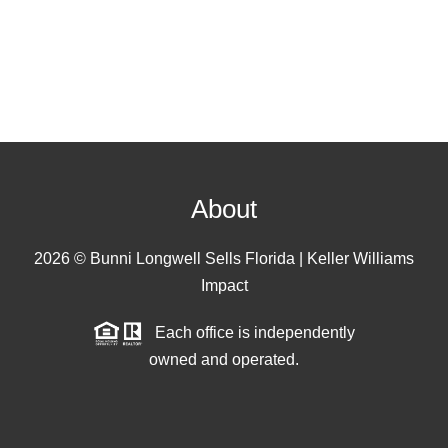
About
2026
© Bunni Longwell Sells Florida | Keller Williams
Impact
Each office is independently
owned and operated.