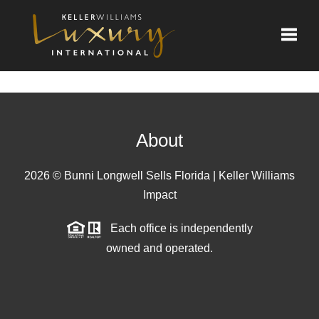
Toggle
About
2026
© Bunni Longwell Sells Florida | Keller Williams
Impact
Each office is independently
owned and operated.