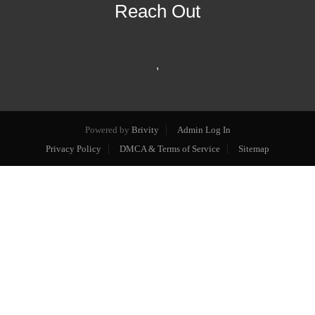
Reach Out
,
Powered by
Brivity
Admin Log In
Privacy Policy
DMCA & Terms of Service
Sitemap