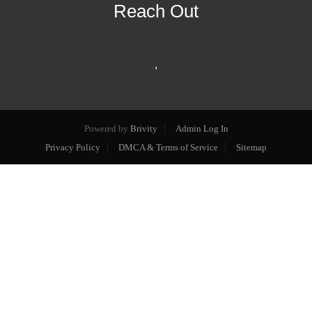
Reach Out
,
Powered by
Brivity
Admin Log In
Privacy Policy
DMCA & Terms of Service
Sitemap