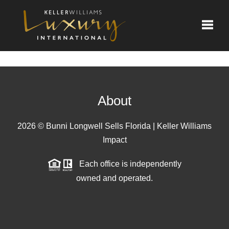
Toggle
About
2026
© Bunni Longwell Sells Florida | Keller Williams
Impact
Each office is independently
owned and operated.