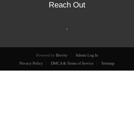
Reach Out
,
Powered by
Brivity
Admin Log In
Privacy Policy
DMCA & Terms of Service
Sitemap