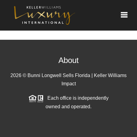
Toggle
About
2026
© Bunni Longwell Sells Florida | Keller Williams
Impact
Each office is independently
owned and operated.