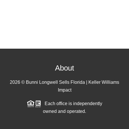
About
2026
© Bunni Longwell Sells Florida | Keller Williams
Impact
Each office is independently
owned and operated.