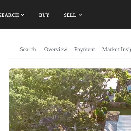
SEARCH
BUY
SELL