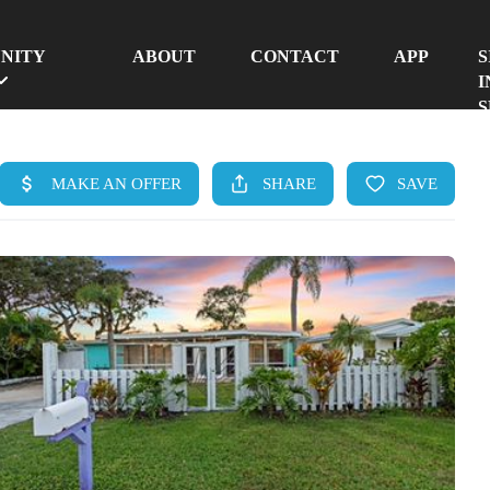
NITY
ABOUT
CONTACT
APP
S
I
S