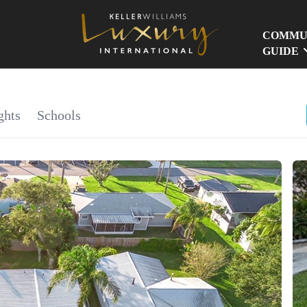
COMMU
GUIDE