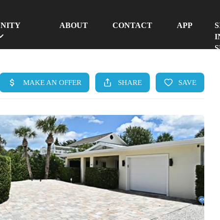
NITY
ABOUT
CONTACT
APP
S
I
S