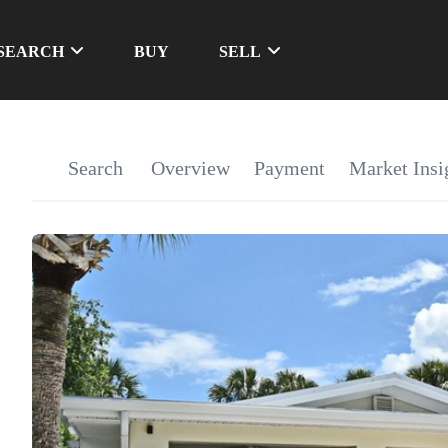
SEARCH
BUY
SELL