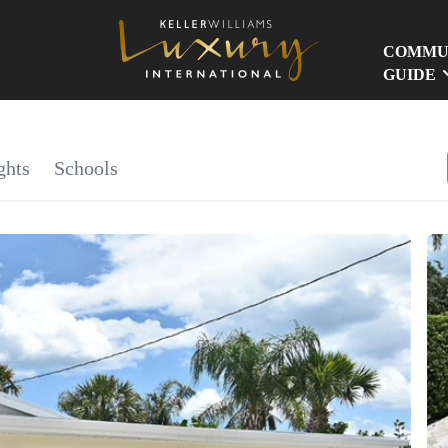
COMMU
GUIDE