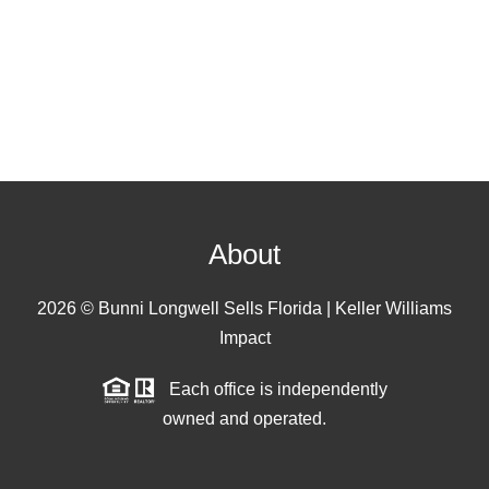
About
2026
© Bunni Longwell Sells Florida | Keller Williams
Impact
Each office is independently
owned and operated.