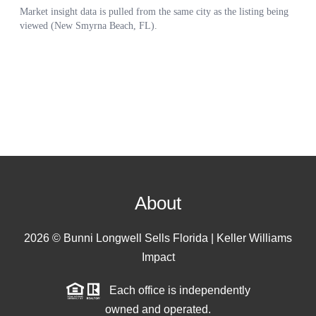
About
2026
© Bunni Longwell Sells Florida | Keller Williams
Impact
Each office is independently
owned and operated.