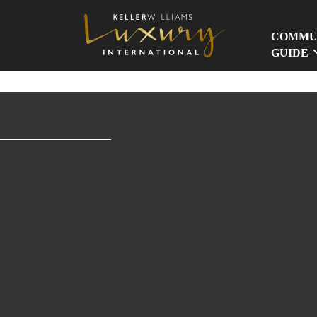
COMMU
GUIDE