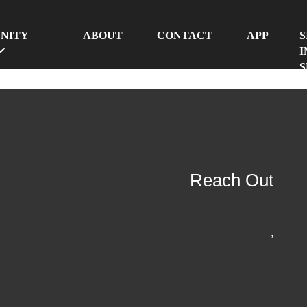
NITY
ABOUT
CONTACT
APP
S
I
S
Reach Out
,