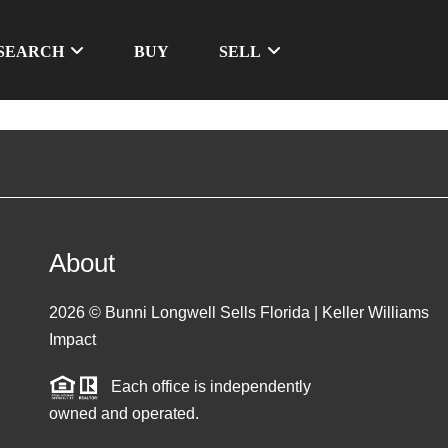
SEARCH
BUY
SELL
About
2026
© Bunni Longwell Sells Florida | Keller Williams
Impact
Each office is independently
owned and operated.