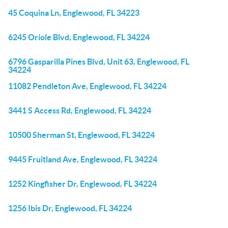
45 Coquina Ln, Englewood, FL 34223
6245 Oriole Blvd, Englewood, FL 34224
6796 Gasparilla Pines Blvd, Unit 63, Englewood, FL
34224
11082 Pendleton Ave, Englewood, FL 34224
3441 S Access Rd, Englewood, FL 34224
10500 Sherman St, Englewood, FL 34224
9445 Fruitland Ave, Englewood, FL 34224
1252 Kingfisher Dr, Englewood, FL 34224
1256 Ibis Dr, Englewood, FL 34224