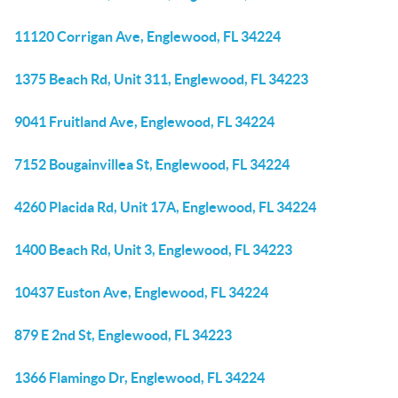
11120 Corrigan Ave, Englewood, FL 34224
1375 Beach Rd, Unit 311, Englewood, FL 34223
9041 Fruitland Ave, Englewood, FL 34224
7152 Bougainvillea St, Englewood, FL 34224
4260 Placida Rd, Unit 17A, Englewood, FL 34224
1400 Beach Rd, Unit 3, Englewood, FL 34223
10437 Euston Ave, Englewood, FL 34224
879 E 2nd St, Englewood, FL 34223
1366 Flamingo Dr, Englewood, FL 34224