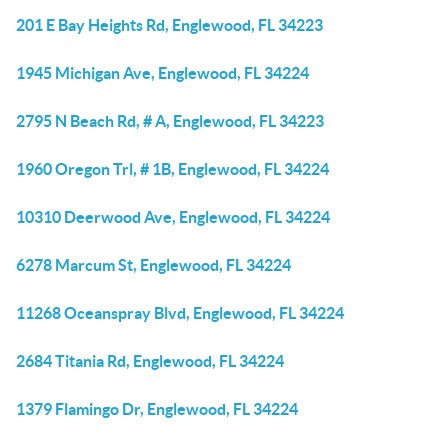
201 E Bay Heights Rd, Englewood, FL 34223
1945 Michigan Ave, Englewood, FL 34224
2795 N Beach Rd, # A, Englewood, FL 34223
1960 Oregon Trl, # 1B, Englewood, FL 34224
10310 Deerwood Ave, Englewood, FL 34224
6278 Marcum St, Englewood, FL 34224
11268 Oceanspray Blvd, Englewood, FL 34224
2684 Titania Rd, Englewood, FL 34224
1379 Flamingo Dr, Englewood, FL 34224