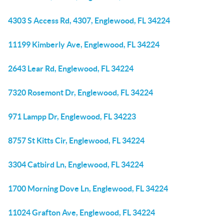
4303 S Access Rd, 4307, Englewood, FL 34224
11199 Kimberly Ave, Englewood, FL 34224
2643 Lear Rd, Englewood, FL 34224
7320 Rosemont Dr, Englewood, FL 34224
971 Lampp Dr, Englewood, FL 34223
8757 St Kitts Cir, Englewood, FL 34224
3304 Catbird Ln, Englewood, FL 34224
1700 Morning Dove Ln, Englewood, FL 34224
11024 Grafton Ave, Englewood, FL 34224