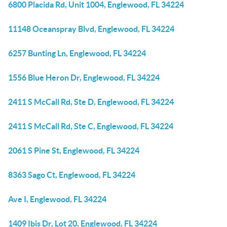
6800 Placida Rd, Unit 1004, Englewood, FL 34224
11148 Oceanspray Blvd, Englewood, FL 34224
6257 Bunting Ln, Englewood, FL 34224
1556 Blue Heron Dr, Englewood, FL 34224
2411 S McCall Rd, Ste D, Englewood, FL 34224
2411 S McCall Rd, Ste C, Englewood, FL 34224
2061 S Pine St, Englewood, FL 34224
8363 Sago Ct, Englewood, FL 34224
Ave I, Englewood, FL 34224
1409 Ibis Dr, Lot 20, Englewood, FL 34224