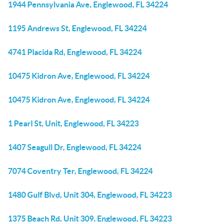
1944 Pennsylvania Ave, Englewood, FL 34224
1195 Andrews St, Englewood, FL 34224
4741 Placida Rd, Englewood, FL 34224
10475 Kidron Ave, Englewood, FL 34224
10475 Kidron Ave, Englewood, FL 34224
1 Pearl St, Unit, Englewood, FL 34223
1407 Seagull Dr, Englewood, FL 34224
7074 Coventry Ter, Englewood, FL 34224
1480 Gulf Blvd, Unit 304, Englewood, FL 34223
1375 Beach Rd, Unit 309, Englewood, FL 34223