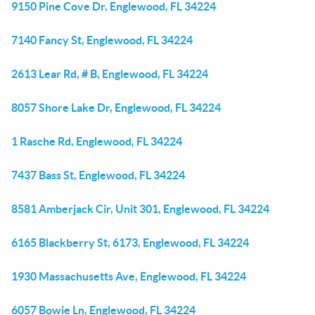
9150 Pine Cove Dr, Englewood, FL 34224
7140 Fancy St, Englewood, FL 34224
2613 Lear Rd, # B, Englewood, FL 34224
8057 Shore Lake Dr, Englewood, FL 34224
1 Rasche Rd, Englewood, FL 34224
7437 Bass St, Englewood, FL 34224
8581 Amberjack Cir, Unit 301, Englewood, FL 34224
6165 Blackberry St, 6173, Englewood, FL 34224
1930 Massachusetts Ave, Englewood, FL 34224
6057 Bowie Ln, Englewood, FL 34224