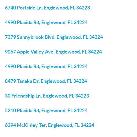
6740 Portside Ln, Englewood, FL 34223
4990 Placida Rd, Englewood, FL 34224
7379 Sunnybrook Blvd, Englewood, FL 34224
9067 Apple Valley Ave, Englewood, FL 34224
4990 Placida Rd, Englewood, FL 34224
8479 Tanaka Dr, Englewood, FL 34224
30 Friendship Ln, Englewood, FL 34223
5210 Placida Rd, Englewood, FL 34224
6394 McKinley Ter, Englewood, FL 34224