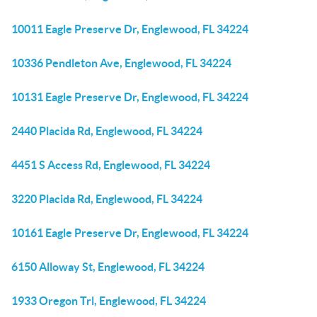
10011 Eagle Preserve Dr, Englewood, FL 34224
10336 Pendleton Ave, Englewood, FL 34224
10131 Eagle Preserve Dr, Englewood, FL 34224
2440 Placida Rd, Englewood, FL 34224
4451 S Access Rd, Englewood, FL 34224
3220 Placida Rd, Englewood, FL 34224
10161 Eagle Preserve Dr, Englewood, FL 34224
6150 Alloway St, Englewood, FL 34224
1933 Oregon Trl, Englewood, FL 34224