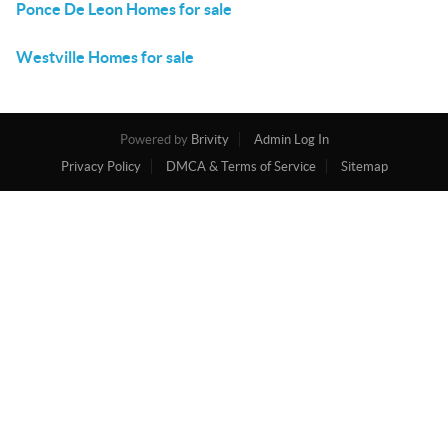
Ponce De Leon Homes for sale
Westville Homes for sale
Powered by
Brivity
Admin Log In
Privacy Policy
DMCA & Terms of Service
Sitemap