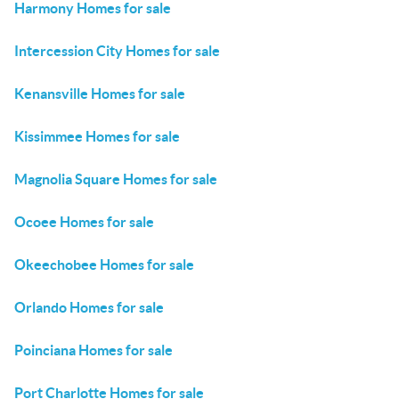
Harmony Homes for sale
Intercession City Homes for sale
Kenansville Homes for sale
Kissimmee Homes for sale
Magnolia Square Homes for sale
Ocoee Homes for sale
Okeechobee Homes for sale
Orlando Homes for sale
Poinciana Homes for sale
Port Charlotte Homes for sale